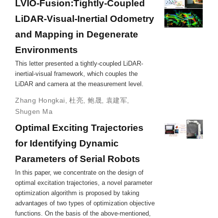
LVIO-Fusion:Tightly-Coupled
LiDAR-Visual-Inertial Odometry
and Mapping in Degenerate
Environments
This letter presented a tightly-coupled LiDAR-
inertial-visual framework, which couples the
LiDAR and camera at the measurement level.
Zhang Hongkai
,
杜亮
,
鲍晟
,
袁建军
,
Shugen Ma
Optimal Exciting Trajectories
for Identifying Dynamic
Parameters of Serial Robots
In this paper, we concentrate on the design of
optimal excitation trajectories, a novel parameter
optimization algorithm is proposed by taking
advantages of two types of optimization objective
functions. On the basis of the above-mentioned,