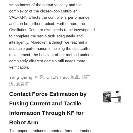
smoothness of the output velocity and the
complexity of the closed‐loop controller.
VAE−KNN affects the controller’s performance
and can be further studied. Furthermore, the
Oscillation Detector also needs to be investigated
to complete the servo task adequately and
intelligently. Moreover, although we reached a
desirable performance in helping the disc cutter
replacement, the behavior of our method under a
completely different domain still needs more
verification.
Yang Qiang
,
杜亮
,
CHEN Hao
,
鲍晟
,
胡正
涛
,
袁建军
Contact Force Estimation by
Fusing Current and Tactile
Information Through KF for
Robot Arm
This paper introduces a contact force estimation