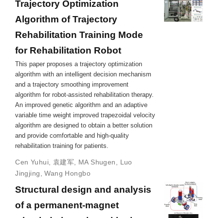
Trajectory Optimization
Algorithm of Trajectory
Rehabilitation Training Mode
for Rehabilitation Robot
This paper proposes a trajectory optimization
algorithm with an intelligent decision mechanism
and a trajectory smoothing improvement
algorithm for robot-assisted rehabilitation therapy.
An improved genetic algorithm and an adaptive
variable time weight improved trapezoidal velocity
algorithm are designed to obtain a better solution
and provide comfortable and high-quality
rehabilitation training for patients.
Cen Yuhui
,
袁建军
,
MA Shugen
,
Luo
Jingjing
,
Wang Hongbo
Structural design and analysis
of a permanent-magnet