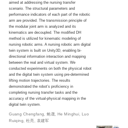
aimed at addressing the nursing transfer
scenario. The structural parameters and
performance indicators of each part of the robotic
arm are provided. The transmission principle of
the modular joint arm is analyzed and its
kinematics are decoupled. The modified DH
method is utilized for kinematic modeling of
nursing robotic arms. A nursing robotic arm digital
twin system is built on Unity3D, enabling bi-
directional information interaction and mapping
between the real and virtual system. We
conducted experiments on both the physical robot
and the digital twin system using pre-determined
lifting motion trajectories. The results
demonstrated the robot’s proficiency in
completing nursing transfer tasks and the
accuracy of the virtual-physical mapping in the
digital twin system.
Guang Chengfang
,
鲍晟
,
He Minghui
,
Luo
Ruiqing
,
杜亮
,
袁建军