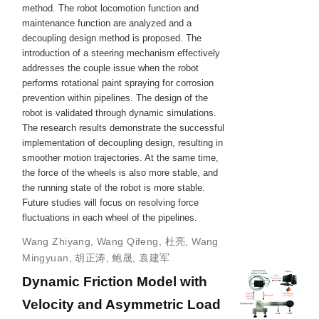
method. The robot locomotion function and
maintenance function are analyzed and a
decoupling design method is proposed. The
introduction of a steering mechanism effectively
addresses the couple issue when the robot
performs rotational paint spraying for corrosion
prevention within pipelines. The design of the
robot is validated through dynamic simulations.
The research results demonstrate the successful
implementation of decoupling design, resulting in
smoother motion trajectories. At the same time,
the force of the wheels is also more stable, and
the running state of the robot is more stable.
Future studies will focus on resolving force
fluctuations in each wheel of the pipelines.
Wang Zhiyang
,
Wang Qifeng
,
杜亮
,
Wang
Mingyuan
,
胡正涛
,
鲍晟
,
袁建军
Dynamic Friction Model with
Velocity and Asymmetric Load