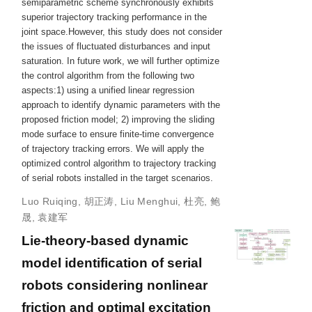
semiparametric scheme synchronously exhibits
superior trajectory tracking performance in the
joint space.However, this study does not consider
the issues of fluctuated disturbances and input
saturation. In future work, we will further optimize
the control algorithm from the following two
aspects:1) using a unified linear regression
approach to identify dynamic parameters with the
proposed friction model; 2) improving the sliding
mode surface to ensure finite-time convergence
of trajectory tracking errors. We will apply the
optimized control algorithm to trajectory tracking
of serial robots installed in the target scenarios.
Luo Ruiqing
,
胡正涛
,
Liu Menghui
,
杜亮
,
鲍
晟
,
袁建军
Lie-theory-based dynamic
model identification of serial
robots considering nonlinear
friction and optimal excitation