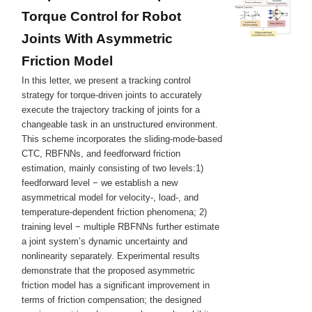
Torque Control for Robot
Joints With Asymmetric
Friction Model
In this letter, we present a tracking control
strategy for torque-driven joints to accurately
execute the trajectory tracking of joints for a
changeable task in an unstructured environment.
This scheme incorporates the sliding-mode-based
CTC, RBFNNs, and feedforward friction
estimation, mainly consisting of two levels:1)
feedforward level − we establish a new
asymmetrical model for velocity-, load-, and
temperature-dependent friction phenomena; 2)
training level − multiple RBFNNs further estimate
a joint system’s dynamic uncertainty and
nonlinearity separately. Experimental results
demonstrate that the proposed asymmetric
friction model has a significant improvement in
terms of friction compensation; the designed