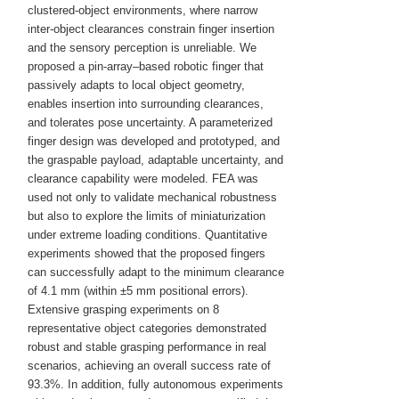
clustered-object environments, where narrow
inter-object clearances constrain finger insertion
and the sensory perception is unreliable. We
proposed a pin-array–based robotic finger that
passively adapts to local object geometry,
enables insertion into surrounding clearances,
and tolerates pose uncertainty. A parameterized
finger design was developed and prototyped, and
the graspable payload, adaptable uncertainty, and
clearance capability were modeled. FEA was
used not only to validate mechanical robustness
but also to explore the limits of miniaturization
under extreme loading conditions. Quantitative
experiments showed that the proposed fingers
can successfully adapt to the minimum clearance
of 4.1 mm (within ±5 mm positional errors).
Extensive grasping experiments on 8
representative object categories demonstrated
robust and stable grasping performance in real
scenarios, achieving an overall success rate of
93.3%. In addition, fully autonomous experiments