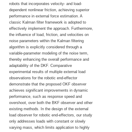
robots that incorporates velocity- and load-
dependent nonlinear friction, achieving superior
performance in external force estimation. A
classic Kalman filter framework is adopted to
effectively implement the approach. Furthermore,
the influence of load, friction, and velocities on
noise parameters within the Kalman filtering
algorithm is explicitly considered through a
variable-parameter modeling of the noise term,
thereby enhancing the overall performance and
adaptability of the DKF. Comparative
experimental results of multiple external load
observations for the robotic end-effector
demonstrate that the proposed OKF observer
achieves significant improvements in dynamic
performance, such as response speed and
overshoot, over both the BKF observer and other
existing methods. In the design of the external
load observer for robotic end-effectors, our study
only addresses loads with constant or slowly
varying mass, which limits application to highly