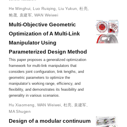
He Minghui
,
Luo Ruiqing
,
Liu Yukun
,
杜亮
,
鲍晟
,
袁建军
,
WAN Weiwei
Multi-Objective Geometric
Optimization of A Multi-Link
Manipulator Using
Parameterized Design Method
This paper proposes a generalized optimization
framework for multi-link manipulators that
considers joint configuration, link lengths, and
geometric parameters to optimize the
manipulator’s working range, efficiency, and
flexibility, and demonstrates its feasibility and
generality in various scenarios.
Hu Xiaomeng
,
WAN Weiwei
,
杜亮
,
袁建军
,
MA Shugen
Design of a modular continuum