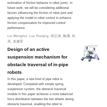
estimation of friction behavior in robot joints. In
future work, we will be considering additional
factors influencing the friction of robot joint and
applying the model in robot control to enhance
friction compensation for improved control
performance.
Liu Menghui
,
Luo Ruiqing
,
胡正涛
,
鲍晟
,
杜
亮
,
袁建军
Design of an active
suspension mechanism for
obstacle traversal of in-pipe
robots
In this paper, a new kind of pipe robot is
developed. Compared with simple spring
suspension system, the obstacle traversal
module in this paper achieves a more balanced
force distribution between the two wheels during
obstacle traversal, enabling the robot to