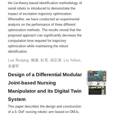
the Lie-theory-based identification methodology of
serial robots is introduced to demonstrate the
impact of excitation trajectory optimization.
Whereafter, we have conducted an experimental
analysis on the performance of three different
optimization methods. The results reveal that the
proposed approach can significantly decrease the
computation time required for trajectory
optimization while maintaining the robust
identification.
Luo Ruiqing
,
鲍晟
,
杜亮
,
胡正涛
,
Liu Yukun
,
袁建军
Design of a Differential Modular
Joint-based Nursing
Manipulator and its Digital Twin
System
This paper describes the design and construction
of a 6- DoF nursing robotic arm based on DMJs,