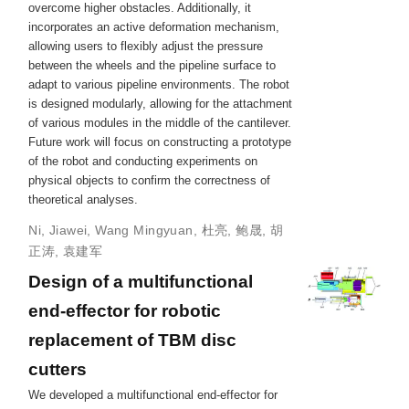
overcome higher obstacles. Additionally, it
incorporates an active deformation mechanism,
allowing users to flexibly adjust the pressure
between the wheels and the pipeline surface to
adapt to various pipeline environments. The robot
is designed modularly, allowing for the attachment
of various modules in the middle of the cantilever.
Future work will focus on constructing a prototype
of the robot and conducting experiments on
physical objects to confirm the correctness of
theoretical analyses.
Ni, Jiawei
,
Wang Mingyuan
,
杜亮
,
鲍晟
,
胡
正涛
,
袁建军
Design of a multifunctional
end-effector for robotic
replacement of TBM disc
cutters
We developed a multifunctional end-effector for