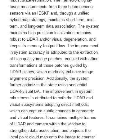
robust state estimation. The framework tightly
fuses measurements from three heterogeneous
sensors via an IESKF and, through a unified
hybrid-map strategy, maintains short-term, mid-
term, and long-term data association. The system
maintains high-precision localization, remains
robust to LiDAR and/or visual degeneration, and
keeps its memory footprint low. The improvement
in system accuracy is attributed to the extraction
of high-quality image patches, coupled with affine
transformations of those patches guided by
LiDAR planes, which markedly enhance image-
alignment precision. Additionally, the system
further optimizes the state using sequential
LiDAR-visual BA. The improvement in system
robustness is attributed to both the LiDAR and
visual subsystems adopting direct methods,
which can capture subtle changes in geometric
and visual features. It combines multiple frames
of LiDAR and camera within the window to
strengthen data association, and projects the
local point cloud map onto the image to counter