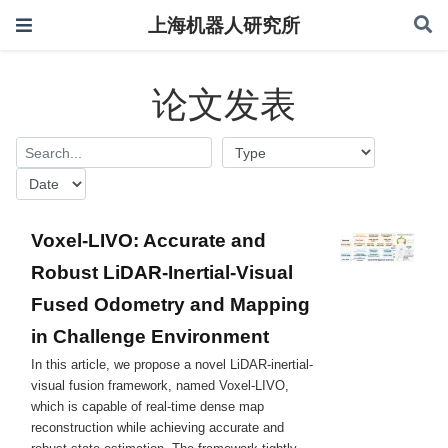
上海机器人研究所
论文发表
Voxel-LIVO: Accurate and
Robust LiDAR-Inertial-Visual
Fused Odometry and Mapping
in Challenge Environment
In this article, we propose a novel LiDAR-inertial-
visual fusion framework, named Voxel-LIVO,
which is capable of real-time dense map
reconstruction while achieving accurate and