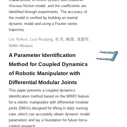
Viscous friction model, and the coefficients are
identified through experiments. The accuracy of
the model is verified by building an inertial
dynamic model and using a Fourier series
trajectory.
Liu Yukun
,
Luo Ruiqing
,
杜亮
,
鲍晟
,
袁建军
,
WAN Weiwei
A Parameter Identification
Method for Coupled Dynamics
of Robotic Manipulator with
Differential Modular Joints
This paper presents a coupled dynamics
identification method based on the MIMO feature
for a robotic manipulator with differential modular
joints (DMJs) designed for lifting in daily nursing
care, which can accurately obtain dynamic model
parameters and lay a foundation for future force-
control research.