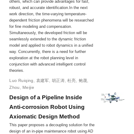
others, which can provide advantages for fast,
robust, and accurate identification.In the next
work direction, the time-varying temperature-
dependent friction phenomena will be researched
for fine modeling and compensation.
Simultaneously, the developed friction will be
seamlessly extended to the dynamic friction
model and applied to robot dynamics in a unified
way. Concurrently, there is a need for further
exploration at the robot planning level in
conjunction with advanced intelligent control
theories.
Luo Ruiqing
,
袁建军
,
胡正涛
,
杜亮
,
鲍晟
,
Zhou, Meijie
Design of a Pipeline Inside
Anti-corrosion Robot Using
Axiomatic Design Method
This paper proposes a decoupling solution for the
design of an in-pipe maintenance robot using AD