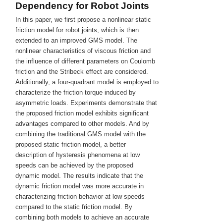
Dependency for Robot Joints
In this paper, we first propose a nonlinear static
friction model for robot joints, which is then
extended to an improved GMS model. The
nonlinear characteristics of viscous friction and
the influence of different parameters on Coulomb
friction and the Stribeck effect are considered.
Additionally, a four-quadrant model is employed to
characterize the friction torque induced by
asymmetric loads. Experiments demonstrate that
the proposed friction model exhibits significant
advantages compared to other models. And by
combining the traditional GMS model with the
proposed static friction model, a better
description of hysteresis phenomena at low
speeds can be achieved by the proposed
dynamic model. The results indicate that the
dynamic friction model was more accurate in
characterizing friction behavior at low speeds
compared to the static friction model. By
combining both models to achieve an accurate