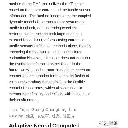
method of the DMJ that utilizes the KF fusion
based on the motor current and the tactile sensor
information. The method incorporates the coupled
dynamic model of the manipulator system and
tactile feedback, demonstrating excellent
performance in tracking both large and small
external force. It outperforms using current or
tactile sensors estimation methods alone, thereby
improving the precision of joint contact force
estimation.However, this paper does not consider
the estimation of small contact force. In the
future, we will conduct more in-depth research on
contact force estimation for information fusion of
collaborative robots and apply it to the flexible
control of robot arms, which allows robots to
interact more flexibly and reliably with humans or
their environment.
Tian, Yujie
,
Guang Chengfang
,
Luo
Ruiqing
,
鲍晟
,
袁建军
,
杜亮
,
胡正涛
Adaptive Neural Computed