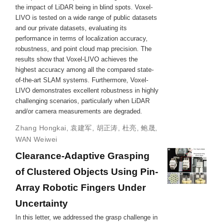
the impact of LiDAR being in blind spots. Voxel-
LIVO is tested on a wide range of public datasets
and our private datasets, evaluating its
performance in terms of localization accuracy,
robustness, and point cloud map precision. The
results show that Voxel-LIVO achieves the
highest accuracy among all the compared state-
of-the-art SLAM systems. Furthermore, Voxel-
LIVO demonstrates excellent robustness in highly
challenging scenarios, particularly when LiDAR
and/or camera measurements are degraded.
Zhang Hongkai
,
袁建军
,
胡正涛
,
杜亮
,
鲍晟
,
WAN Weiwei
Clearance-Adaptive Grasping
of Clustered Objects Using Pin-
Array Robotic Fingers Under
Uncertainty
In this letter, we addressed the grasp challenge in