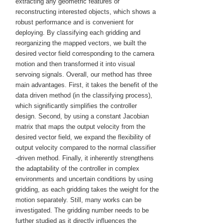
extracting any geometric features or
reconstructing interested objects, which shows a
robust performance and is convenient for
deploying. By classifying each gridding and
reorganizing the mapped vectors, we built the
desired vector field corresponding to the camera
motion and then transformed it into visual
servoing signals. Overall, our method has three
main advantages. First, it takes the benefit of the
data driven method (in the classifying process),
which significantly simplifies the controller
design. Second, by using a constant Jacobian
matrix that maps the output velocity from the
desired vector field, we expand the flexibility of
output velocity compared to the normal classifier
‐driven method. Finally, it inherently strengthens
the adaptability of the controller in complex
environments and uncertain conditions by using
gridding, as each gridding takes the weight for the
motion separately. Still, many works can be
investigated. The gridding number needs to be
further studied as it directly influences the