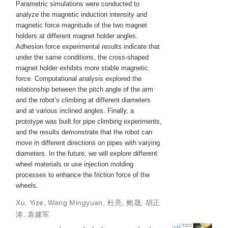
Parametric simulations were conducted to
analyze the magnetic induction intensity and
magnetic force magnitude of the two magnet
holders at different magnet holder angles.
Adhesion force experimental results indicate that
under the same conditions, the cross-shaped
magnet holder exhibits more stable magnetic
force. Computational analysis explored the
relationship between the pitch angle of the arm
and the robot’s climbing at different diameters
and at various inclined angles. Finally, a
prototype was built for pipe climbing experiments,
and the results demonstrate that the robot can
move in different directions on pipes with varying
diameters. In the future, we will explore different
wheel materials or use injection molding
processes to enhance the friction force of the
wheels.
Xu, Yize
,
Wang Mingyuan
,
杜亮
,
鲍晟
,
胡正
涛
,
袁建军