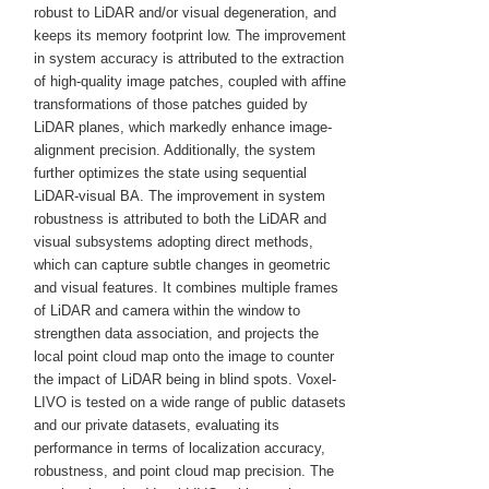
robust to LiDAR and/or visual degeneration, and
keeps its memory footprint low. The improvement
in system accuracy is attributed to the extraction
of high-quality image patches, coupled with affine
transformations of those patches guided by
LiDAR planes, which markedly enhance image-
alignment precision. Additionally, the system
further optimizes the state using sequential
LiDAR-visual BA. The improvement in system
robustness is attributed to both the LiDAR and
visual subsystems adopting direct methods,
which can capture subtle changes in geometric
and visual features. It combines multiple frames
of LiDAR and camera within the window to
strengthen data association, and projects the
local point cloud map onto the image to counter
the impact of LiDAR being in blind spots. Voxel-
LIVO is tested on a wide range of public datasets
and our private datasets, evaluating its
performance in terms of localization accuracy,
robustness, and point cloud map precision. The