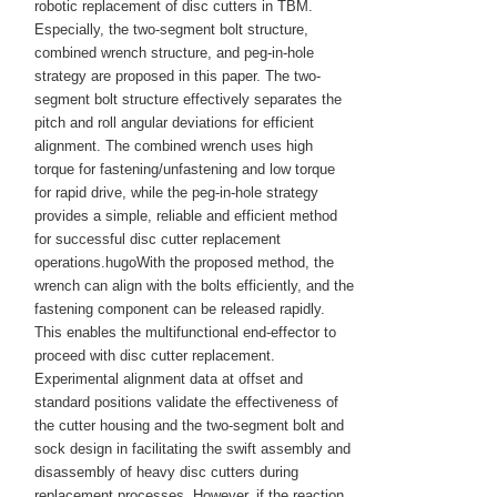
robotic replacement of disc cutters in TBM.
Especially, the two-segment bolt structure,
combined wrench structure, and peg-in-hole
strategy are proposed in this paper. The two-
segment bolt structure effectively separates the
pitch and roll angular deviations for efficient
alignment. The combined wrench uses high
torque for fastening/unfastening and low torque
for rapid drive, while the peg-in-hole strategy
provides a simple, reliable and efficient method
for successful disc cutter replacement
operations.hugoWith the proposed method, the
wrench can align with the bolts efficiently, and the
fastening component can be released rapidly.
This enables the multifunctional end-effector to
proceed with disc cutter replacement.
Experimental alignment data at offset and
standard positions validate the effectiveness of
the cutter housing and the two-segment bolt and
sock design in facilitating the swift assembly and
disassembly of heavy disc cutters during
replacement processes. However, if the reaction