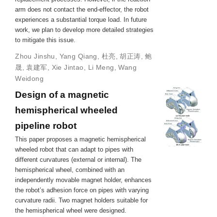
arm does not contact the end-effector, the robot
experiences a substantial torque load. In future
work, we plan to develop more detailed strategies
to mitigate this issue.
Zhou Jinshu
,
Yang Qiang
,
杜亮
,
胡正涛
,
鲍
晟
,
袁建军
,
Xie Jintao
,
Li Meng
,
Wang
Weidong
Design of a magnetic
hemispherical wheeled
pipeline robot
This paper proposes a magnetic hemispherical
wheeled robot that can adapt to pipes with
different curvatures (external or internal). The
hemispherical wheel, combined with an
independently movable magnet holder, enhances
the robot’s adhesion force on pipes with varying
curvature radii. Two magnet holders suitable for
the hemispherical wheel were designed.