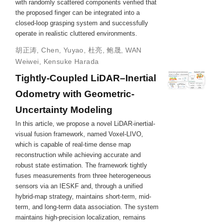
with randomly scattered components verified that
the proposed finger can be integrated into a
closed-loop grasping system and successfully
operate in realistic cluttered environments.
胡正涛
,
Chen, Yuyao
,
杜亮
,
鲍晟
,
WAN
Weiwei
,
Kensuke Harada
Tightly-Coupled LiDAR–Inertial
Odometry with Geometric-
Uncertainty Modeling
In this article, we propose a novel LiDAR-inertial-
visual fusion framework, named Voxel-LIVO,
which is capable of real-time dense map
reconstruction while achieving accurate and
robust state estimation. The framework tightly
fuses measurements from three heterogeneous
sensors via an IESKF and, through a unified
hybrid-map strategy, maintains short-term, mid-
term, and long-term data association. The system
maintains high-precision localization, remains