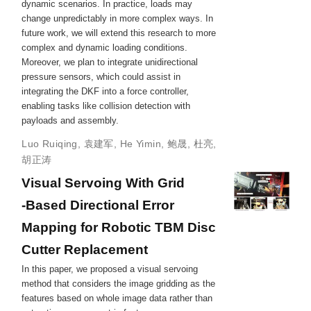
dynamic scenarios. In practice, loads may
change unpredictably in more complex ways. In
future work, we will extend this research to more
complex and dynamic loading conditions.
Moreover, we plan to integrate unidirectional
pressure sensors, which could assist in
integrating the DKF into a force controller,
enabling tasks like collision detection with
payloads and assembly.
Luo Ruiqing
,
袁建军
,
He Yimin
,
鲍晟
,
杜亮
,
胡正涛
Visual Servoing With Grid
‐Based Directional Error
Mapping for Robotic TBM Disc
Cutter Replacement
In this paper, we proposed a visual servoing
method that considers the image gridding as the
features based on whole image data rather than