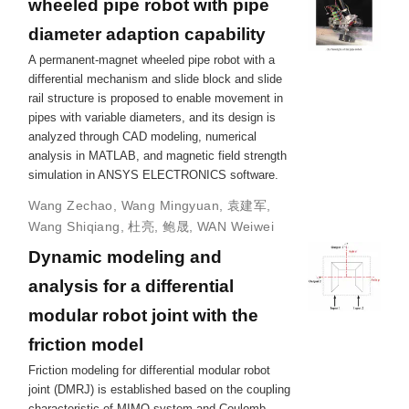
wheeled pipe robot with pipe
diameter adaption capability
A permanent-magnet wheeled pipe robot with a
differential mechanism and slide block and slide
rail structure is proposed to enable movement in
pipes with variable diameters, and its design is
analyzed through CAD modeling, numerical
analysis in MATLAB, and magnetic field strength
simulation in ANSYS ELECTRONICS software.
Wang Zechao
,
Wang Mingyuan
,
袁建军
,
Wang Shiqiang
,
杜亮
,
鲍晟
,
WAN Weiwei
Dynamic modeling and
analysis for a differential
modular robot joint with the
friction model
Friction modeling for differential modular robot
joint (DMRJ) is established based on the coupling
characteristic of MIMO system and Coulomb-