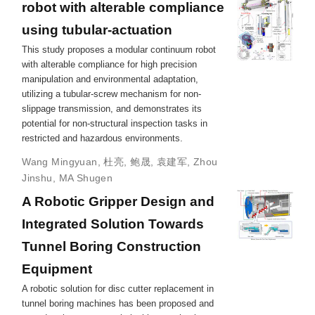
robot with alterable compliance
using tubular-actuation
This study proposes a modular continuum robot
with alterable compliance for high precision
manipulation and environmental adaptation,
utilizing a tubular-screw mechanism for non-
slippage transmission, and demonstrates its
potential for non-structural inspection tasks in
restricted and hazardous environments.
Wang Mingyuan
,
杜亮
,
鲍晟
,
袁建军
,
Zhou
Jinshu
,
MA Shugen
A Robotic Gripper Design and
Integrated Solution Towards
Tunnel Boring Construction
Equipment
A robotic solution for disc cutter replacement in
tunnel boring machines has been proposed and