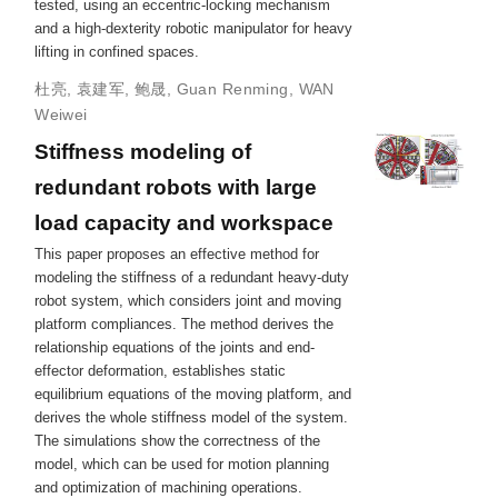
tested, using an eccentric-locking mechanism
and a high-dexterity robotic manipulator for heavy
lifting in confined spaces.
杜亮
,
袁建军
,
鲍晟
,
Guan Renming
,
WAN
Weiwei
Stiffness modeling of
redundant robots with large
load capacity and workspace
This paper proposes an effective method for
modeling the stiffness of a redundant heavy-duty
robot system, which considers joint and moving
platform compliances. The method derives the
relationship equations of the joints and end-
effector deformation, establishes static
equilibrium equations of the moving platform, and
derives the whole stiffness model of the system.
The simulations show the correctness of the
model, which can be used for motion planning
and optimization of machining operations.