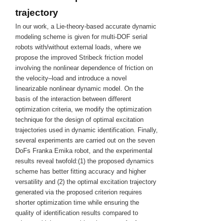
trajectory
In our work, a Lie-theory-based accurate dynamic
modeling scheme is given for multi-DOF serial
robots with/without external loads, where we
propose the improved Stribeck friction model
involving the nonlinear dependence of friction on
the velocity–load and introduce a novel
linearizable nonlinear dynamic model. On the
basis of the interaction between different
optimization criteria, we modify the optimization
technique for the design of optimal excitation
trajectories used in dynamic identification. Finally,
several experiments are carried out on the seven
DoFs Franka Emika robot, and the experimental
results reveal twofold:(1) the proposed dynamics
scheme has better fitting accuracy and higher
versatility and (2) the optimal excitation trajectory
generated via the proposed criterion requires
shorter optimization time while ensuring the
quality of identification results compared to