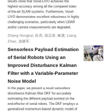
results show that Voxel-LIVO achieves the
highest accuracy among all the compared state-
of-the-art SLAM systems. Furthermore, Voxel-
LIVO demonstrates excellent robustness in highly
challenging scenarios, particularly when LiDAR
and/or camera measurements are degraded.
Zhang Hongkai
,
杜亮
,
胡正涛
,
鲍晟
,
Liang,
Zhao
,
袁建军
Sensorless Payload Estimation
of Serial Robots Using an
Improved Disturbance Kalman
Filter with a Variable-Parameter
Noise Model
In the paper, we present a novel sensorless
disturbance Kalman filter DKF for accurately
estimating the different payload exerted on the
end-effector of serial robots. The DKF employs a
generalized momentum-based dynamic model of