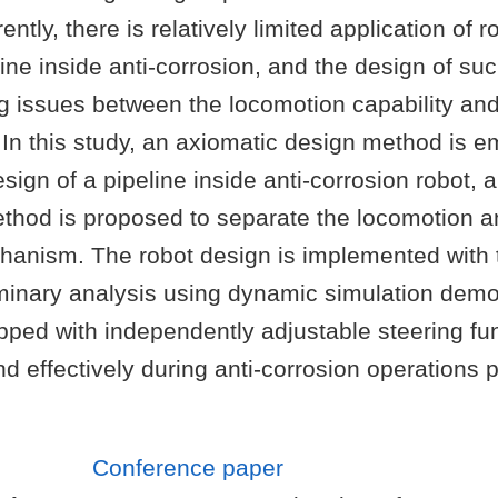
ently, there is relatively limited application of r
ine inside anti-corrosion, and the design of suc
ng issues between the locomotion capability an
In this study, an axiomatic design method is e
sign of a pipeline inside anti-corrosion robot, 
thod is proposed to separate the locomotion an
hanism. The robot design is implemented with 
minary analysis using dynamic simulation demo
pped with independently adjustable steering fu
d effectively during anti-corrosion operations p
Conference paper