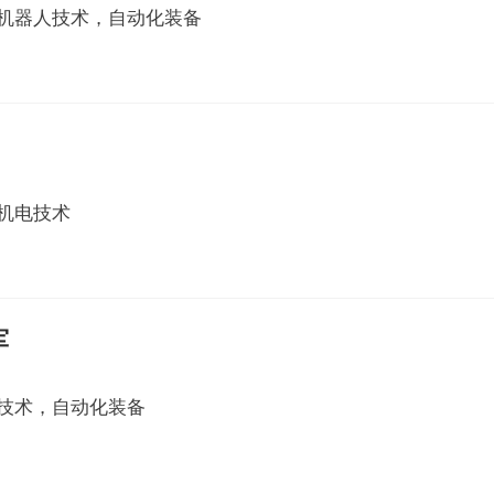
机器人技术，自动化装备
机电技术
军
技术，自动化装备