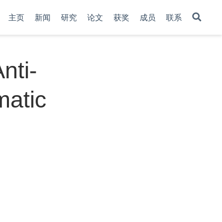
主页
新闻
研究
论文
获奖
成员
联系
nti-
matic