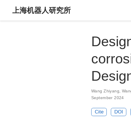
上海机器人研究所
Design
corros
Desig
Wang Zhiyang
,
Wan
September 2024
Cite
DOI