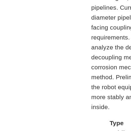
pipelines. Curr
diameter pipel
facing coupli
requirements. 
analyze the de
decoupling me
corrosion mec
method. Preli
the robot equi
more stably an
inside.
Type