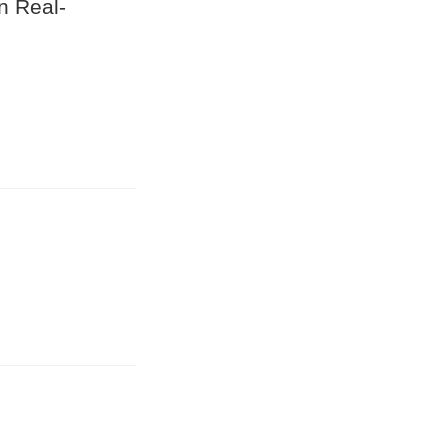
n Real-