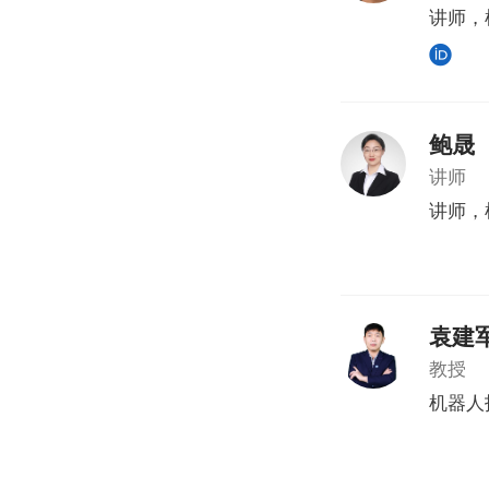
讲师，
鲍晟
讲师
讲师，
袁建
教授
机器人