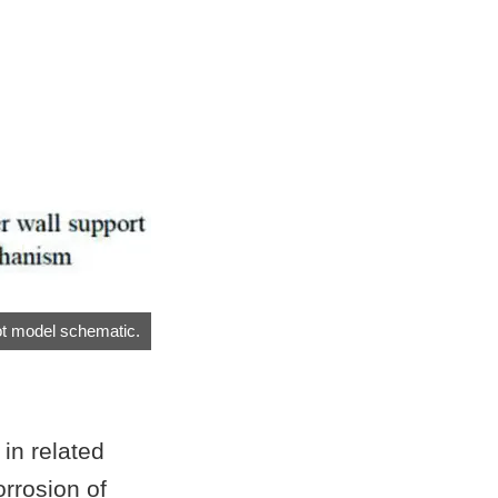
t model schematic.
in related
orrosion of