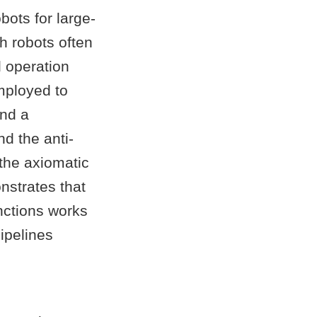
obots for large-
h robots often
d operation
mployed to
and a
d the anti-
the axiomatic
nstrates that
nctions works
ipelines