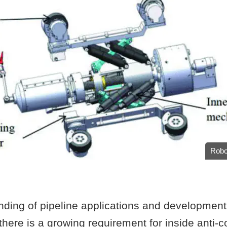
Robo
ding of pipeline applications and development 
there is a growing requirement for inside anti-c