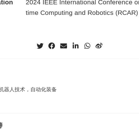
tion
2024 IEEE International Conference o
time Computing and Robotics (RCAR)
机器人技术，自动化装备
涛