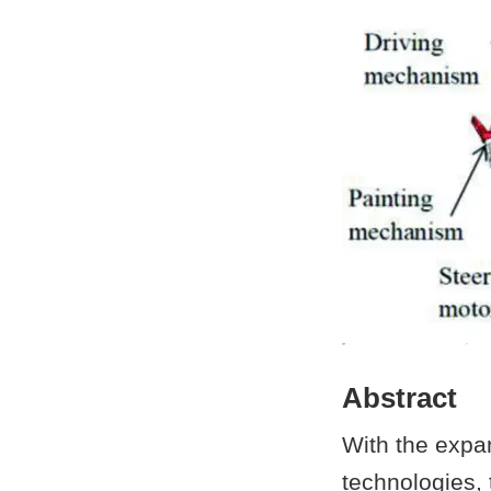
Abstract
With the expan
technologies, 