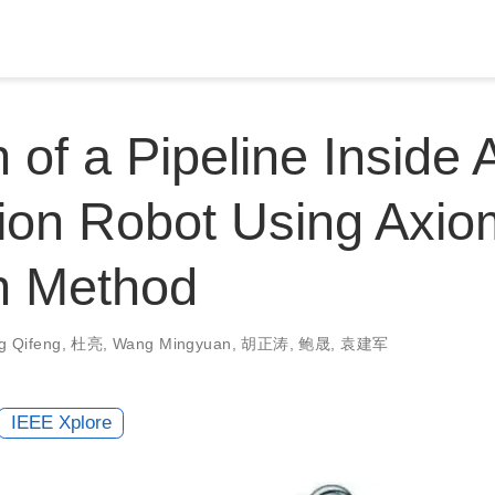
 of a Pipeline Inside A
ion Robot Using Axio
n Method
g Qifeng
,
杜亮
,
Wang Mingyuan
,
胡正涛
,
鲍晟
,
袁建军
IEEE Xplore