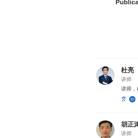
Publica
杜亮
讲师
讲师，
胡正
讲师