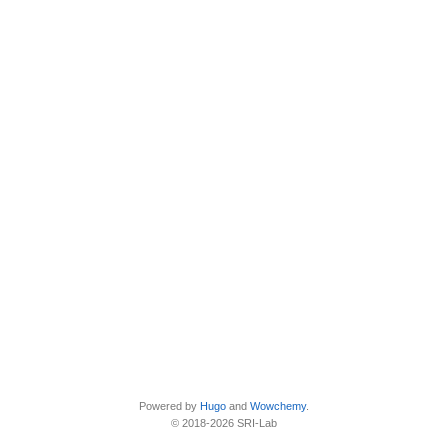
Powered by
Hugo
and
Wowchemy
.
© 2018-2026 SRI-Lab