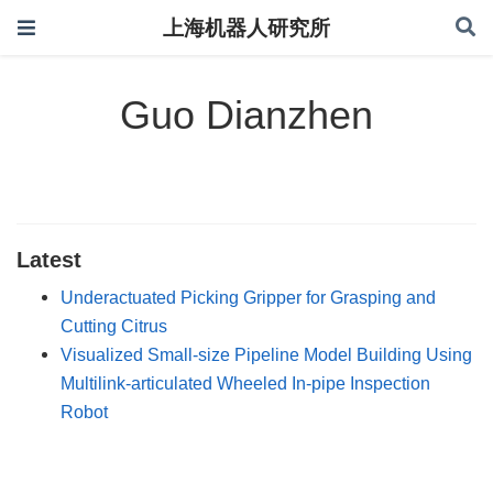
上海机器人研究所
Guo Dianzhen
Latest
Underactuated Picking Gripper for Grasping and
Cutting Citrus
Visualized Small-size Pipeline Model Building Using
Multilink-articulated Wheeled In-pipe Inspection
Robot