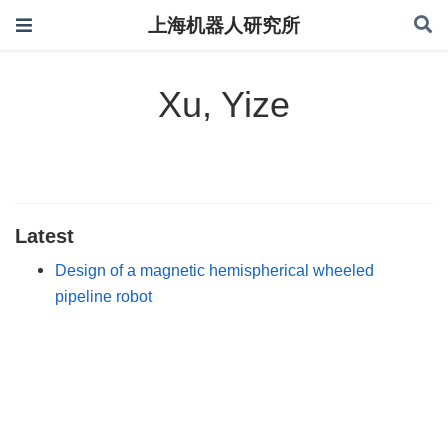
上海机器人研究所
Xu, Yize
Latest
Design of a magnetic hemispherical wheeled
pipeline robot