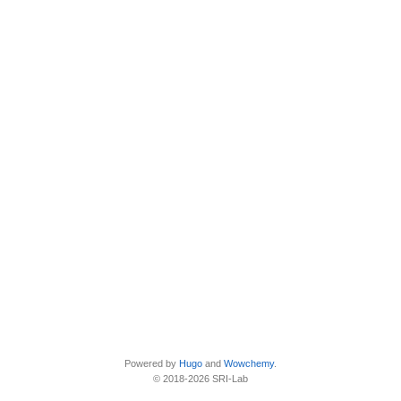
Powered by
Hugo
and
Wowchemy
.
© 2018-2026 SRI-Lab