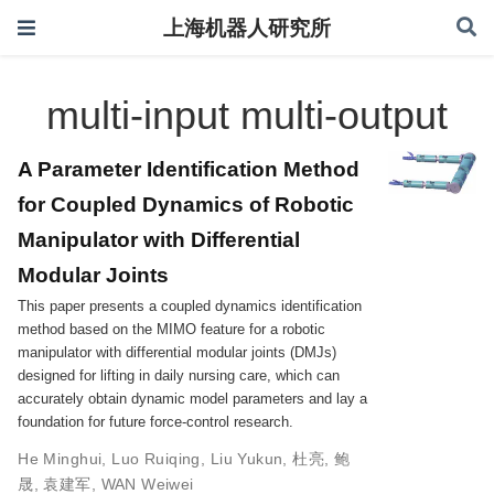
上海机器人研究所
multi-input multi-output
A Parameter Identification Method
for Coupled Dynamics of Robotic
Manipulator with Differential
Modular Joints
This paper presents a coupled dynamics identification
method based on the MIMO feature for a robotic
manipulator with differential modular joints (DMJs)
designed for lifting in daily nursing care, which can
accurately obtain dynamic model parameters and lay a
foundation for future force-control research.
He Minghui
,
Luo Ruiqing
,
Liu Yukun
,
杜亮
,
鲍
晟
,
袁建军
,
WAN Weiwei