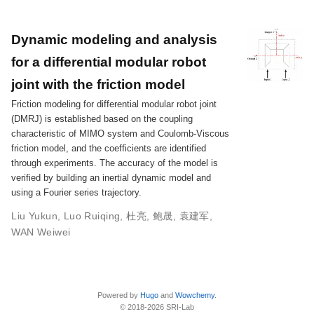
Dynamic modeling and analysis
for a differential modular robot
joint with the friction model
Friction modeling for differential modular robot joint
(DMRJ) is established based on the coupling
characteristic of MIMO system and Coulomb-Viscous
friction model, and the coefficients are identified
through experiments. The accuracy of the model is
verified by building an inertial dynamic model and
using a Fourier series trajectory.
Liu Yukun
,
Luo Ruiqing
,
杜亮
,
鲍晟
,
袁建军
,
WAN Weiwei
Powered by
Hugo
and
Wowchemy
.
© 2018-2026 SRI-Lab